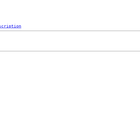
scription