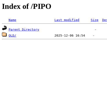
Index of /PIPO
Name
Last modified
Size
De
Parent Directory
OLD/